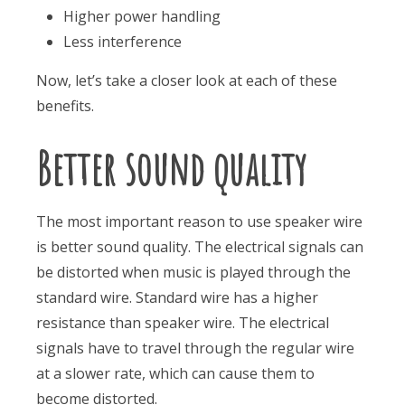
Higher power handling
Less interference
Now, let’s take a closer look at each of these
benefits.
Better sound quality
The most important reason to use speaker wire
is better sound quality. The electrical signals can
be distorted when music is played through the
standard wire. Standard wire has a higher
resistance than speaker wire. The electrical
signals have to travel through the regular wire
at a slower rate, which can cause them to
become distorted.