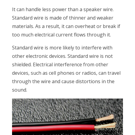
It can handle less power than a speaker wire.
Standard wire is made of thinner and weaker
materials. As a result, it can overheat or break if
too much electrical current flows through it.
Standard wire is more likely to interfere with
other electronic devices. Standard wire is not
shielded. Electrical interference from other
devices, such as cell phones or radios, can travel
through the wire and cause distortions in the
sound.