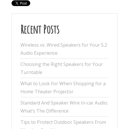
Recent Posts
Wireless vs. Wired Speakers for Your 5.2
Audio Experience
Choosing the Right Speakers for Your
Turntable
What to Look For When Shopping for a
Home Theater Projector
Standard And Speaker Wire In-car Audio:
What’s The Difference
Tips to Protect Outdoor Speakers From