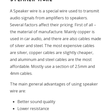
A Speaker wire is a special wire used to transmit
audio signals from amplifiers to speakers.
Several factors affect their pricing. First of all –
the material of manufacture. Mainly copper is
used in car audio, and there are also cables made
of silver and steel. The most expensive cables
are silver, copper cables are slightly cheaper,
and aluminum and steel cables are the most
affordable. Mostly use a section of 2.5mm and
4mm cables.
The main general advantages of using speaker
wire are:
Better sound quality
Lower resistance