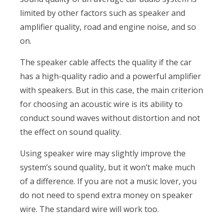
limited by other factors such as speaker and
amplifier quality, road and engine noise, and so
on.
The speaker cable affects the quality if the car
has a high-quality radio and a powerful amplifier
with speakers. But in this case, the main criterion
for choosing an acoustic wire is its ability to
conduct sound waves without distortion and not
the effect on sound quality.
Using speaker wire may slightly improve the
system’s sound quality, but it won’t make much
of a difference. If you are not a music lover, you
do not need to spend extra money on speaker
wire. The standard wire will work too.