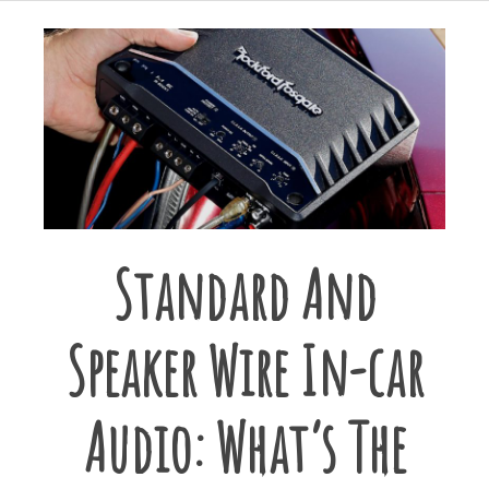
Standard And
Speaker Wire In-car
Audio: What’s The