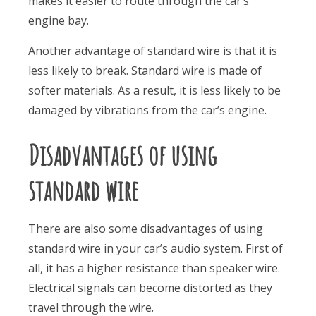
makes it easier to route through the car’s
engine bay.
Another advantage of standard wire is that it is
less likely to break. Standard wire is made of
softer materials. As a result, it is less likely to be
damaged by vibrations from the car’s engine.
Disadvantages of using
standard wire
There are also some disadvantages of using
standard wire in your car’s audio system. First of
all, it has a higher resistance than speaker wire.
Electrical signals can become distorted as they
travel through the wire.