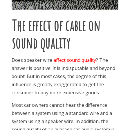
The effect of cable on
sound quality
Does speaker wire
affect sound quality
? The
answer is positive. It is indisputable and beyond
doubt. But in most cases, the degree of this
influence is greatly exaggerated to get the
consumer to buy more expensive goods.
Most car owners cannot hear the difference
between a system using a standard wire and a
system using a speaker wire. In addition, the
sound quality of an average car audio system is