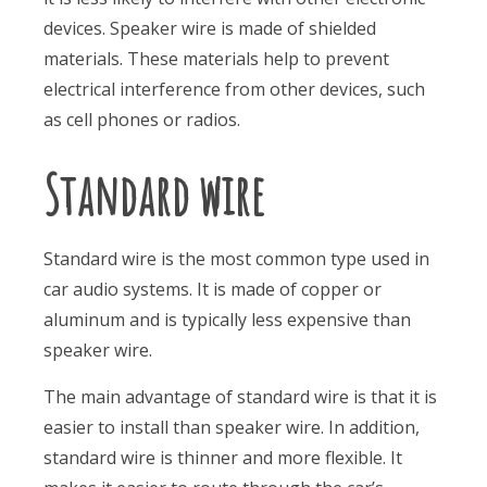
devices. Speaker wire is made of shielded
materials. These materials help to prevent
electrical interference from other devices, such
as cell phones or radios.
Standard wire
Standard wire is the most common type used in
car audio systems. It is made of copper or
aluminum and is typically less expensive than
speaker wire.
The main advantage of standard wire is that it is
easier to install than speaker wire. In addition,
standard wire is thinner and more flexible. It