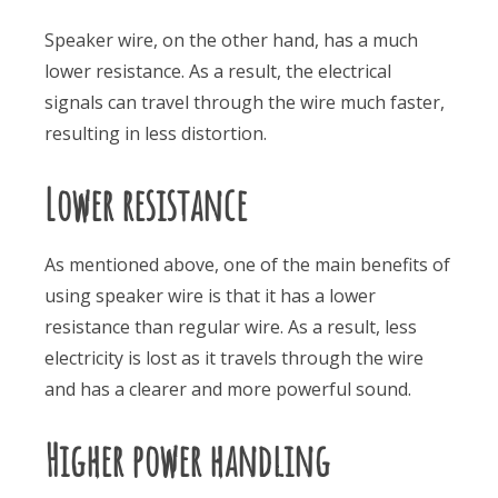
Speaker wire, on the other hand, has a much
lower resistance. As a result, the electrical
signals can travel through the wire much faster,
resulting in less distortion.
Lower resistance
As mentioned above, one of the main benefits of
using speaker wire is that it has a lower
resistance than regular wire. As a result, less
electricity is lost as it travels through the wire
and has a clearer and more powerful sound.
Higher power handling