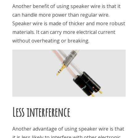
Another benefit of using speaker wire is that it
can handle more power than regular wire.
Speaker wire is made of thicker and more robust
materials. It can carry more electrical current
without overheating or breaking.
Less interference
Another advantage of using speaker wire is that
it is less likely to interfere with other electronic