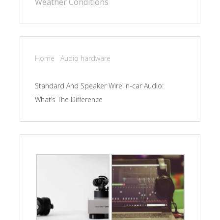
Weather Conditions
Home
Audio hardware
Standard And Speaker Wire In-car Audio:
What’s The Difference