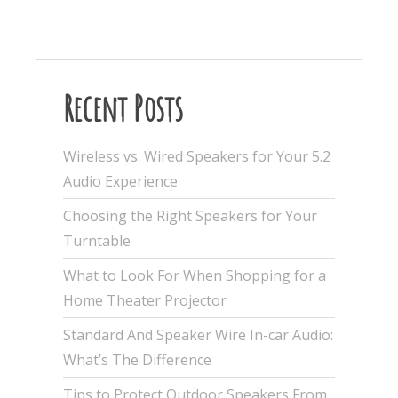
Recent Posts
Wireless vs. Wired Speakers for Your 5.2
Audio Experience
Choosing the Right Speakers for Your
Turntable
What to Look For When Shopping for a
Home Theater Projector
Standard And Speaker Wire In-car Audio:
What’s The Difference
Tips to Protect Outdoor Speakers From