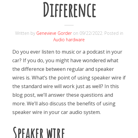
Difference
Written by
Genevieve Gorder
on
09/22/2022
. Posted in
Audio hardware
Do you ever listen to music or a podcast in your
car? If you do, you might have wondered what
the difference between regular and speaker
wires is.
What’s the point of using speaker wire if
the standard wire will work just as well? In this
blog post, we’ll answer these questions and
more. We’ll also discuss the benefits of using
speaker wire in your car audio system.
Speaker wire