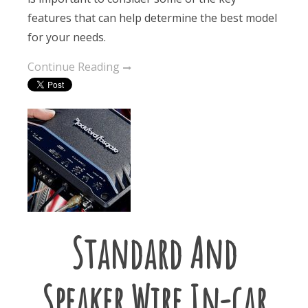
features that can help determine the best model
for your needs.
Continue Reading
Standard And
Speaker Wire In-car