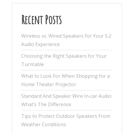
Recent Posts
Wireless vs. Wired Speakers for Your 5.2
Audio Experience
Choosing the Right Speakers for Your
Turntable
What to Look For When Shopping for a
Home Theater Projector
Standard And Speaker Wire In-car Audio:
What’s The Difference
Tips to Protect Outdoor Speakers From
Weather Conditions