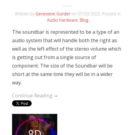
Written by
Genevieve Gorder
on
07/03/2020
. Posted in
Audio hardware
,
Blog
The soundbar is represented to be a type of an
audio system that will handle both the right as
well as the left effect of the stereo volume which
is getting out from a single source of
component. The size of the Soundbar will be
short at the same time they will be in a wider
way.
Continue Reading