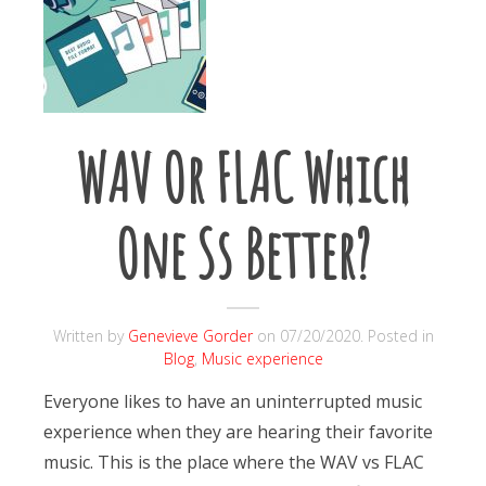
WAV Or FLAC Which
One Ss Better?
Written by
Genevieve Gorder
on
07/20/2020
. Posted in
Blog
,
Music experience
Everyone likes to have an uninterrupted music
experience when they are hearing their favorite
music. This is the place where the WAV vs FLAC