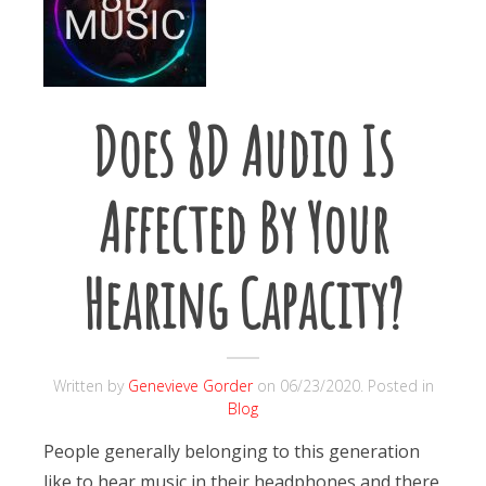
Does 8D Audio Is
Affected By Your
Hearing Capacity?
Written by
Genevieve Gorder
on
06/23/2020
. Posted in
Blog
People generally belonging to this generation
like to hear music in their headphones and there