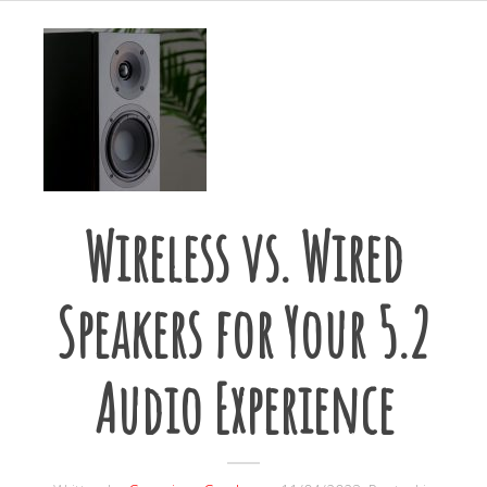
Wireless vs. Wired
Speakers for Your 5.2
Audio Experience