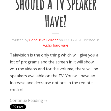
Should A TV Speaker
Have?
Written by
Genevieve Gorder
on
06/10/2020
. Posted in
Audio hardware
Television is the only thing which will give you a
lot of programs and the screen in it will show
you the videos and for the volume, there will be
speakers available on the TV. You will have an
increase and decrease options in the remote
control.
Continue Reading