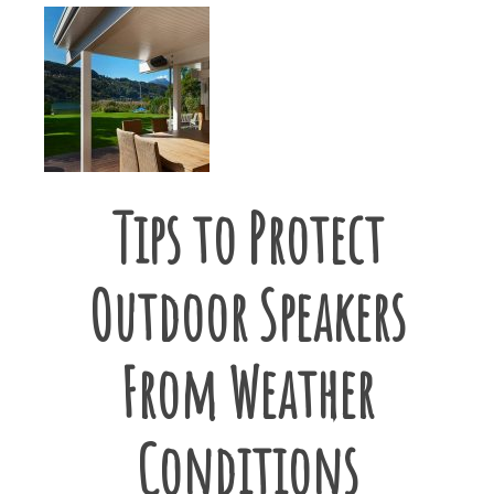
Tips to Protect
Outdoor Speakers
From Weather
Conditions