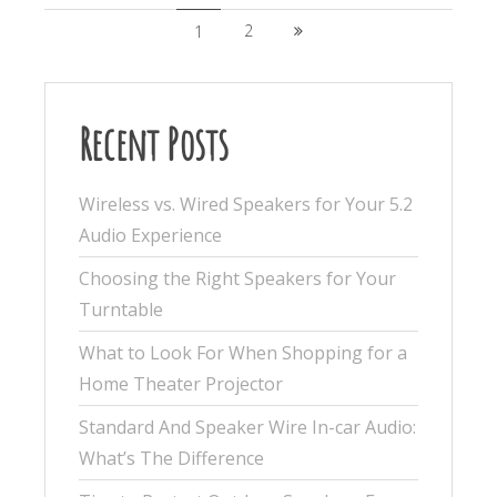
2
1
Recent Posts
Wireless vs. Wired Speakers for Your 5.2
Audio Experience
Choosing the Right Speakers for Your
Turntable
What to Look For When Shopping for a
Home Theater Projector
Standard And Speaker Wire In-car Audio:
What’s The Difference