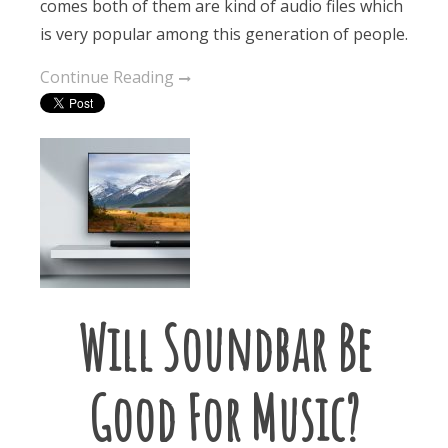
comes both of them are kind of audio files which
is very popular among this generation of people.
Continue Reading
Will Soundbar Be
Good For Music?