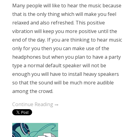
Many people will like to hear the music because
that is the only thing which will make you feel
relaxed and also refreshed. This positive
vibration will keep you more positive until the
end of the day. If you are thinking to hear music
only for you then you can make use of the
headphones but when you plan to have a party
type a normal default speaker will not be
enough you will have to install heavy speakers
so that the sound will be much more audible
among the crowd.
Continue Reading