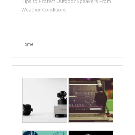
Tips to Protect Outdoor Speakers From
Weather Conditions
Home