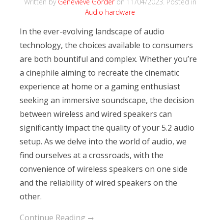
Written by
Genevieve Gorder
on
11/04/2023
. Posted in
Audio hardware
In the ever-evolving landscape of audio
technology, the choices available to consumers
are both bountiful and complex. Whether you’re
a cinephile aiming to recreate the cinematic
experience at home or a gaming enthusiast
seeking an immersive soundscape, the decision
between wireless and wired speakers can
significantly impact the quality of your 5.2 audio
setup. As we delve into the world of audio, we
find ourselves at a crossroads, with the
convenience of wireless speakers on one side
and the reliability of wired speakers on the
other.
Continue Reading