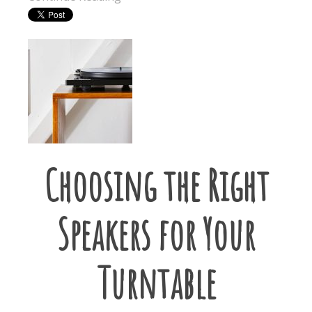
Choosing the Right
Speakers for Your
Turntable