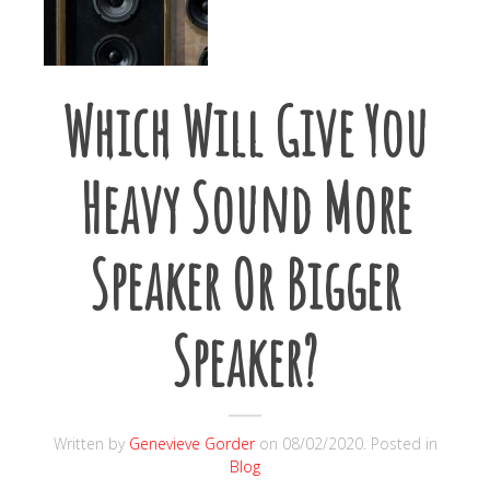
Which Will Give You
Heavy Sound More
Speaker Or Bigger
Speaker?
Written by
Genevieve Gorder
on
08/02/2020
. Posted in
Blog