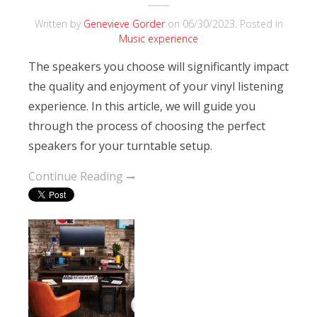
Written by
Genevieve Gorder
on
06/30/2023
. Posted in
Music experience
The speakers you choose will significantly impact
the quality and enjoyment of your vinyl listening
experience. In this article, we will guide you
through the process of choosing the perfect
speakers for your turntable setup.
Continue Reading