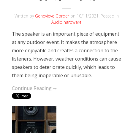
Written by
Genevieve Gorder
on
10/11/2021
. Posted in
Audio hardware
The speaker is an important piece of equipment
at any outdoor event. It makes the atmosphere
more enjoyable and creates a connection to the
listeners. However, weather conditions can cause
speakers to deteriorate quickly, which leads to
them being inoperable or unusable.
Continue Reading