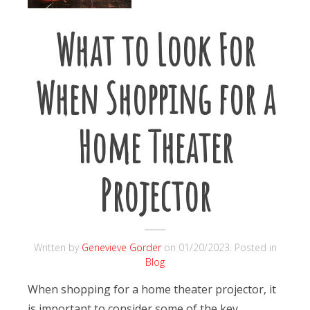
What to Look For
When Shopping for a
Home Theater
Projector
Written by
Genevieve Gorder
on
01/20/2023
. Posted in
Blog
When shopping for a home theater projector, it
is important to consider some of the key