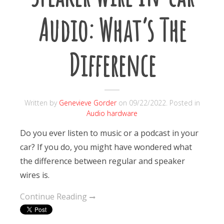
Audio: What’s The
Difference
Written by
Genevieve Gorder
on
09/22/2022
. Posted in
Audio hardware
Do you ever listen to music or a podcast in your
car? If you do, you might have wondered what
the difference between regular and speaker
wires is.
Continue Reading