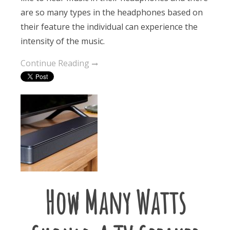
are so many types in the headphones based on
their feature the individual can experience the
intensity of the music.
Continue Reading
How Many Watts